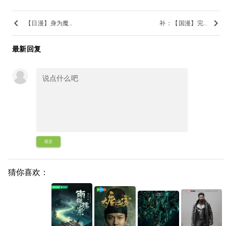
keyboard_arrow_left
keyboard_arrow_right
【日漫】身为魔..
补：【国漫】完..
最新回复
提交
猜你喜欢：