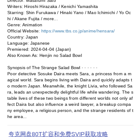
Director: Masafumi Sato
Writers: Hiroshi Hirazaka / Kenichi Yamashita
Starring: Shin Furukawa / Hinaki Yano / Mao Ichimichi / Yo Oc
hi / Akane Fujita / more...
Genre: Animation
Official Website:
https://www.tbs.co.jp/anime/hensara/
Country: Japan
Language: Japanese
Premiered: 2024-04-04 (Japan)
Also Known As: Henjin no Salad Bowl
Synopsis of The Strange Salad Bowl · · · · · ·
Poor detective Sosuke Daira meets Sara, a princess from a m
agical world. Sara begins living with Daira and quickly adapts t
o modern Japan. Meanwhile, the knight Livia, who followed Sa
ra, leads an unexpectedly delightful life while wandering. The s
table lives of these two beings from different worlds not only af
fect Daira but also influence a weird lawyer, a breakup compa
ny employee, a religious person, and the strange residents of t
he area...
夸克网盘80T扩容和免费SVIP获取攻略