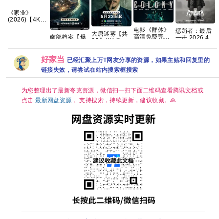
《家业‎》
(2026)【4K】
【国语中字】
电影《群体》
惩罚者：最后
【夸克/百度】
大唐迷雾【共
高清免费完整
南部档案【爆
一击 2026 4K
25集/4K超
版百度网盘资
款新剧🔥手慢
杜比DV版 官
清】手慢无 夸
源链接
无】 【共33
中
克
集/4K超清臻彩
好家当
已经汇聚上万T网友分享的资源，如果主贴和回复里的
DV HDR】
链接失效，请尝试在站内搜索框搜索
【张新成、丁
禹兮｜奇幻/冒
险】夸克
为您整理出了最新夸克资源，微信扫一扫下面二维码查看腾讯文档或
点击
最新网盘资源
。支持搜索，持续更新，建议收藏。🙏