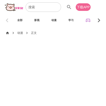
search
下载APP
chevron_left
chevron_right
sports_esports
全部
影视
动漫
学习
音乐
chevron_right
chevron_right
home
动漫
正文