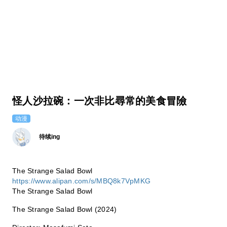
怪人沙拉碗：一次非比尋常的美食冒險
动漫
待续ing
The Strange Salad Bowl
https://www.alipan.com/s/MBQ8k7VpMKG
The Strange Salad Bowl
The Strange Salad Bowl (2024)